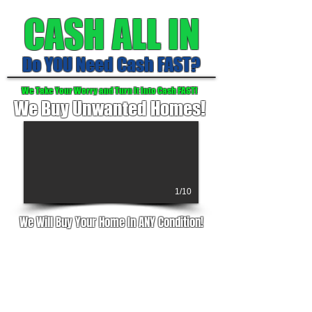
CASH ALL IN
Do YOU Need Cash FAST?
We Take Your Worry and Turn It Into Cash FAST!
We Buy Unwanted Homes!
1/10
We Will Buy Your Home In ANY Condition!
Are Taxes and upkeep more than you
can handle?
Did you inherit a house you don't want
or can't afford?
Live too far away to manage the